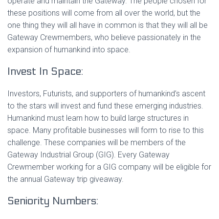
operate and maintain the Gateway. The people chosen for
these positions will come from all over the world, but the
one thing they will all have in common is that they will all be
Gateway Crewmembers, who believe passionately in the
expansion of humankind into space.
Invest In Space:
Investors, Futurists, and supporters of humankind’s ascent
to the stars will invest and fund these emerging industries.
Humankind must learn how to build large structures in
space. Many profitable businesses will form to rise to this
challenge. These companies will be members of the
Gateway Industrial Group (GIG). Every Gateway
Crewmember working for a GIG company will be eligible for
the annual Gateway trip giveaway.
Seniority Numbers: