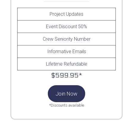
Project Updates
Event Discount 50%
Crew Seniority Number
Informative Emails
Lifetime Refundable
$599.95*
Join Now
*Discounts available