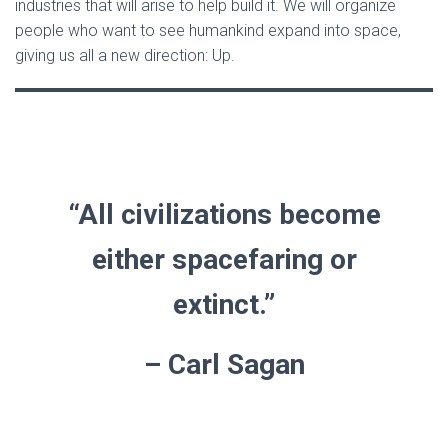
industries that will arise to help build it. We will organize
people who want to see humankind expand into space,
giving us all a new direction: Up.
“All civilizations become
either spacefaring or
extinct.”
– Carl Sagan