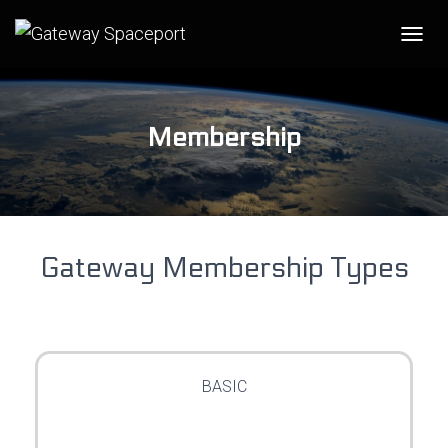
T
O
G
G
L
Membership
E
N
A
V
I
G
Gateway Membership Types
A
T
I
O
N
BASIC