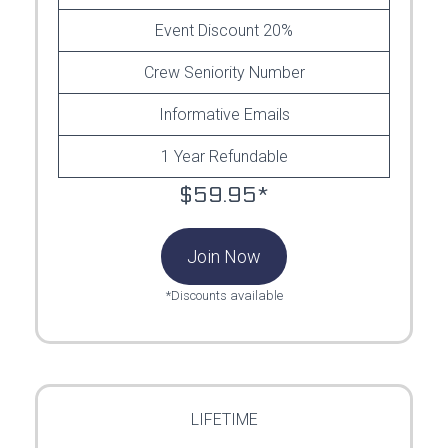
Event Discount 20%
Crew Seniority Number
Informative Emails
1 Year Refundable
$59.95*
Join Now
*Discounts available
LIFETIME