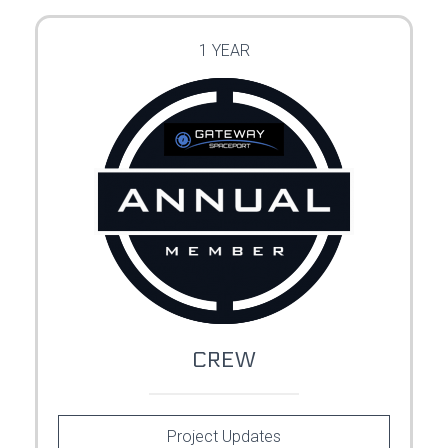
1 YEAR
CREW
Project Updates