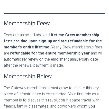
Membership Fees:
Fees are as noted above.
Lifetime Crew membership
fees are due upon sign-up and are
refundable for the
member’s entire lifetime
. Yearly Crew membership fees
are
refundable for the entire membership year
and will
automatically renew on the enrollment anniversary date
after the renewal payment is made.
Membership Roles:
The Gateway membership must grow to ensure this key
piece of infrastructure is constructed. Your first role as a
member is to discuss this revolution in space travel, with
friends, family, classmates, and coworkers whom you