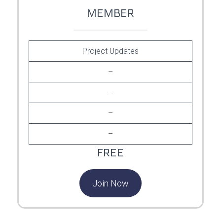
MEMBER
Project Updates
–
–
–
–
FREE
Join Now