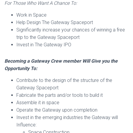
For Those Who Want A Chance To:
Work in Space
Help Design The Gateway Spaceport
Significantly increase your chances of winning a free
trip to the Gateway Spaceport
Invest in The Gateway IPO
Becoming a Gateway Crew member Will Give you the
Opportunity To:
Contribute to the design of the structure of the
Gateway Spaceport
Fabricate the parts and/or tools to build it
Assemble it in space
Operate the Gateway upon completion
Invest in the emerging industries the Gateway will
Influence:
Space Construction