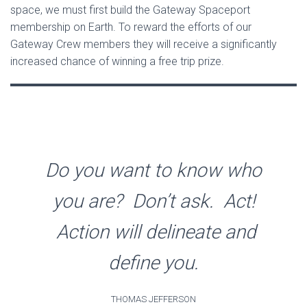
space, we must first build the Gateway Spaceport
membership on Earth. To reward the efforts of our
Gateway Crew members they will receive a significantly
increased chance of winning a free trip prize.
Do you want to know who
you are? Don’t ask. Act!
Action will delineate and
define you.
THOMAS JEFFERSON