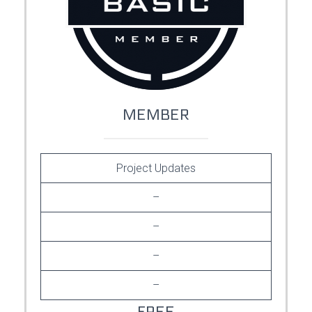
MEMBER
Project Updates
–
–
–
–
FREE