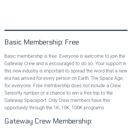
Basic Membership: Free
Basic membership is free. Everyone is welcome to join the
Gateway Crew and is encouraged to do so. Your support in
this new industry is important to spread the word that a new
era has arrived for every person on Earth: The Space Age,
for everyone. Free membership does not include a Crew
Seniority number or a chance to win a free trip to the
Gateway Spaceport. Only Crew members have this
opportunity through the 1K, 10K, 100K programs.
Gateway Crew Membership: