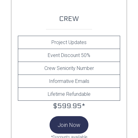
CREW
Project Updates
Event Discount 50%
Crew Seniority Number
Informative Emails
Lifetime Refundable
$599.95*
Join Now
*Discounts available