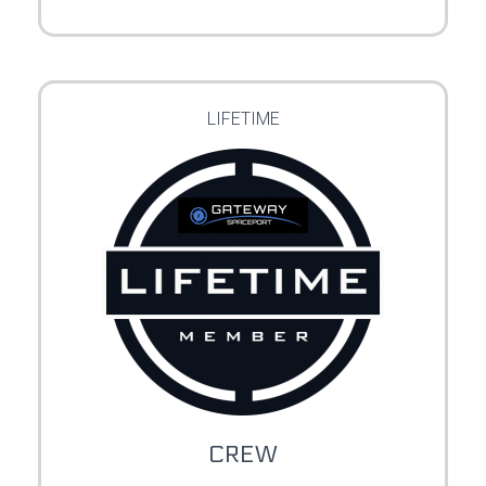
LIFETIME
CREW