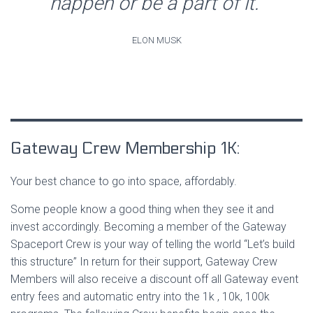
happen or be a part of it.”
ELON MUSK
Gateway Crew Membership 1K:
Your best chance to go into space, affordably.
Some people know a good thing when they see it and
invest accordingly. Becoming a member of the Gateway
Spaceport Crew is your way of telling the world “Let’s build
this structure” In return for their support, Gateway Crew
Members will also receive a discount off all Gateway event
entry fees and automatic entry into the 1k , 10k, 100k