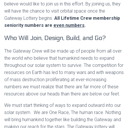
believe would like to join us in this effort. By joining us, they
will have the chance to visit orbital space once the
Gateway Lottery begins.
All Lifetime Crew membership
seniority numbers are
even numbers
.
Who Will Join, Design, Build, and Go?
The Gateway Crew will be made up of people from all over
the world who believe that humankind needs to expand
throughout our solar system to survive. The competition for
resources on Earth has led to many wars and with weapons
of mass destruction proliferating at ever-increasing
numbers we must realize that there are far more of these
resources above our heads than there are below our feet.
We must start thinking of ways to expand outward into our
solar system. We are One Race, The human race. Nothing
will bring humankind together like building the Gateway and
making our reach for the stars. The Gateway lottery will