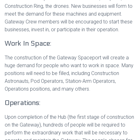
Construction Ring, the drones. New businesses will form to
meet the demand for these machines and equipment.
Gateway Crew members will be encouraged to start these
businesses, invest in, or participate in their operation.
Work In Space:
The construction of the Gateway Spaceport will create a
huge demand for people who want to work in space. Many
positions will need to be filled, including Construction
Astronauts, Pod Operators, Station-Arm Operators,
Operations positions, and many others.
Operations:
Upon completion of the Hub (the first stage of construction
on the Gateway), hundreds of people will be required to
perform the extraordinary work that will be necessary to