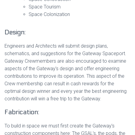
Space Tourism
Space Colonization
Design:
Engineers and Architects will submit design plans,
schematics, and suggestions for the Gateway Spaceport.
Gateway Crewmembers are also encouraged to examine
aspects of the Gateway’s design and offer engineering
contributions to improve its operation. This aspect of the
Crew membership can result in cash rewards for the
optimal design winner and every year the best engineering
contribution will win a free trip to the Gateway.
Fabrication:
To build in space we must first create the Gateway’s
construction components here: The GSAL’s, the pods, the