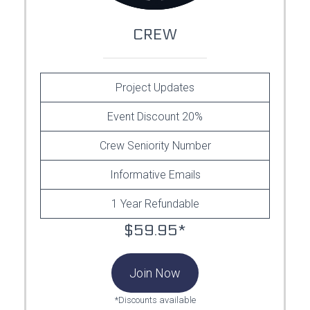
CREW
Project Updates
Event Discount 20%
Crew Seniority Number
Informative Emails
1 Year Refundable
$59.95*
Join Now
*Discounts available