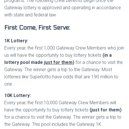
programs. The following Crew benefits begin once the
Gateway lottery is approved and operating in accordance
with state and federal law.
First Come, First Serve:
1K Lottery:
Every year, the first 1,000 Gateway Crew Members who join
us will have the opportunity to buy lottery tickets
(in a
lottery pool made
just for them
)
for a chance to visit the
Gateway. The winner gets a trip to the Gateway. Most
lotteries like Superlotto have odds that are 190 million to
one.
10K Lottery:
Every year, the first 10,000 Gateway Crew Members will
have the opportunity to buy lottery tickets
(just for them)
for a chance to visit the Gateway. The winner gets a trip to
the Gateway. This pool includes the Gateway 1K.