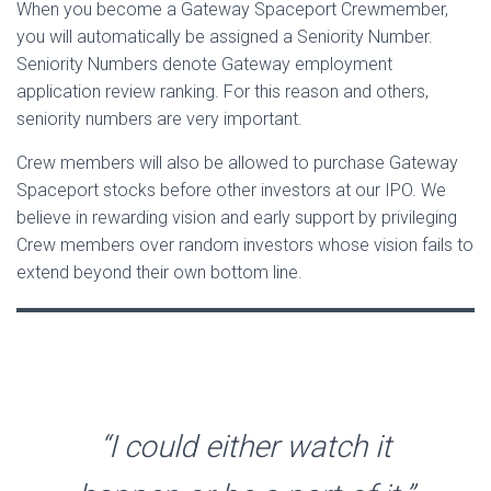
When you become a Gateway Spaceport Crewmember,
you will automatically be assigned a Seniority Number.
Seniority Numbers denote Gateway employment
application review ranking. For this reason and others,
seniority numbers are very important.
Crew members will also be allowed to purchase Gateway
Spaceport stocks before other investors at our IPO. We
believe in rewarding vision and early support by privileging
Crew members over random investors whose vision fails to
extend beyond their own bottom line.
“I could either watch it