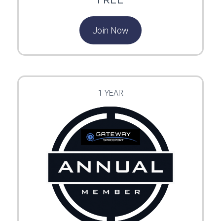
Join Now
1 YEAR