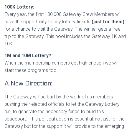
100K Lottery:
Every year, the first 100,000 Gateway Crew Members will
have the opportunity to buy lottery tickets
(just for them)
for a chance to visit the Gateway. The winner gets a free
trip to the Gateway. This pool includes the Gateway 1K and
10K.
1M and 10M Lottery?
When the membership numbers get high enough we will
start these programs too.
A New Direction:
The Gateway will be built by the work of its members
pushing their elected officials to let the Gateway Lottery
run, to generate the necessary funds to build this
spaceport. This political action is essential, not just for the
Gateway but for the support it will provide to the emerging