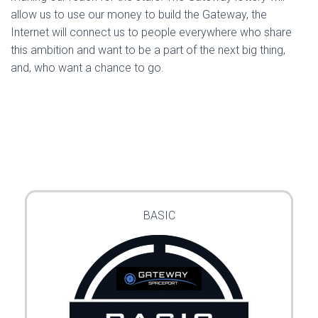
allow us to use our money to build the Gateway, the
Internet will connect us to people everywhere who share
this ambition and want to be a part of the next big thing,
and, who want a chance to go.
BASIC