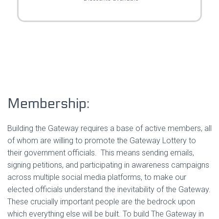
Membership:
Building the Gateway requires a base of active members, all
of whom are willing to promote the Gateway Lottery to
their government officials. This means sending emails,
signing petitions, and participating in awareness campaigns
across multiple social media platforms, to make our
elected officials understand the inevitability of the Gateway.
These crucially important people are the bedrock upon
which everything else will be built. To build The Gateway in