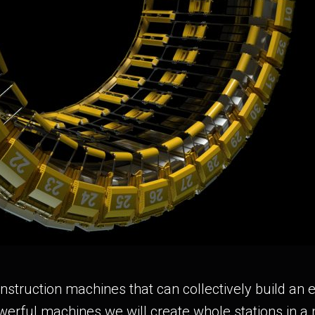
truction machines that can collectively build an en
werful machines we will create whole stations in a 