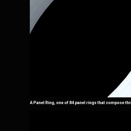
A Panel Ring, one of 84 panel rings that compose thi