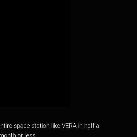
tire space station like VERA in half a
month or less.