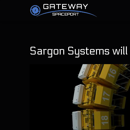
Sargon Systems will b