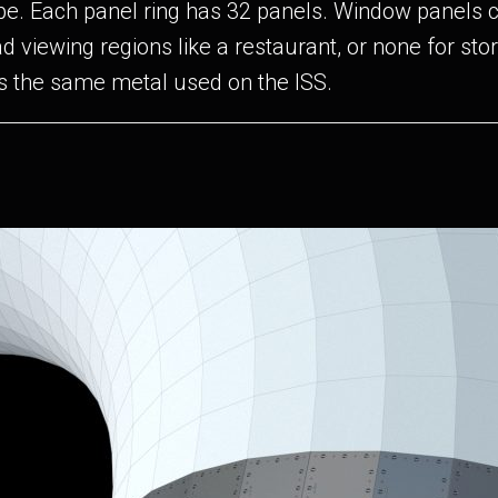
hape. Each panel ring has 32 panels. Window panels 
ad viewing regions like a restaurant, or none for st
s the same metal used on the ISS.