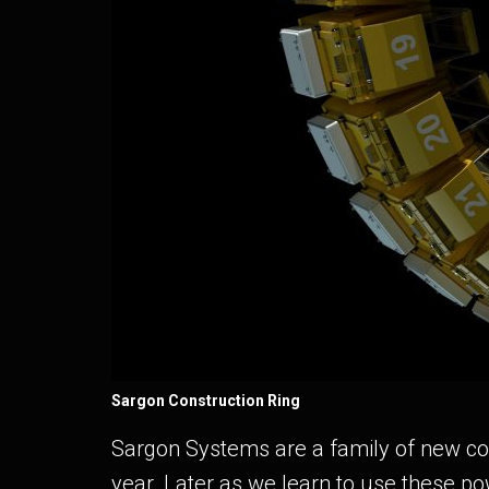
Sargon Construction Ring
Sargon Systems are a family of new cons
year. Later as we learn to use these po