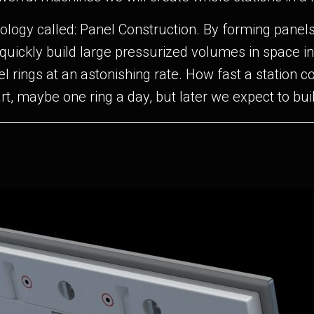
ology called: Panel Construction. By forming panels 
quickly build large pressurized volumes in space i
el rings at an astonishing rate. How fast a station
rt, maybe one ring a day, but later we expect to bui