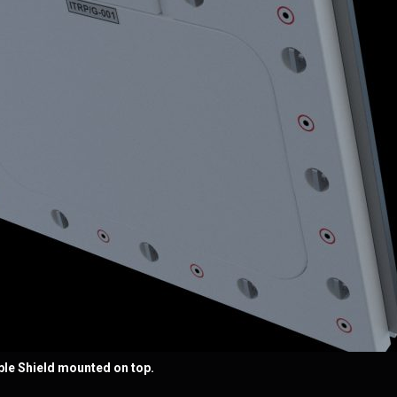
pple Shield mounted on top.