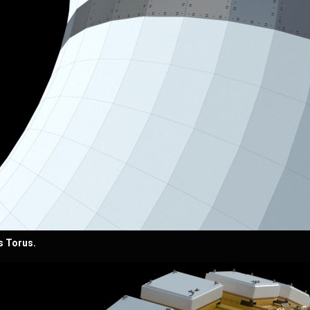
s Torus.