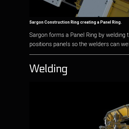
Sargon Construction Ring creating a Panel Ring.
Sargon forms a Panel Ring by welding to
positions panels so the welders can we
Welding