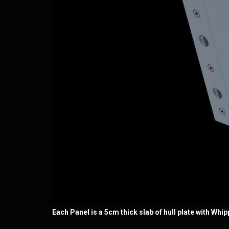
Each Panel is a 5cm thick slab of hull plate with Whi