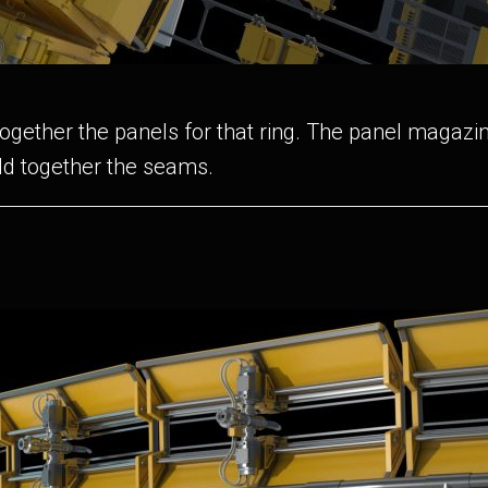
gether the panels for that ring. The panel magazin
ld together the seams.