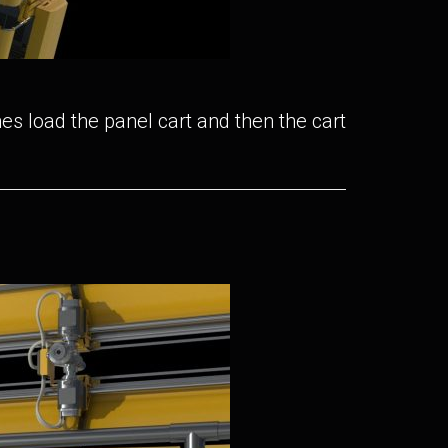
es load the panel cart and then the cart