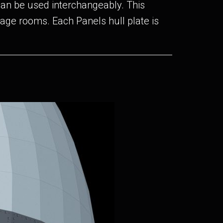
can be used interchangeably. This
orage rooms. Each Panels hull plate is