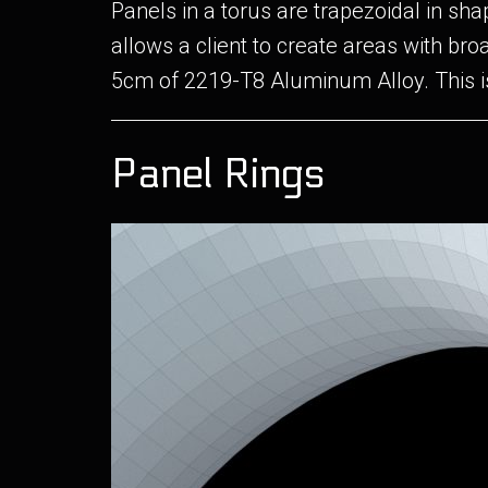
Panels in a torus are trapezoidal in s
allows a client to create areas with bro
5cm of 2219-T8 Aluminum Alloy. This i
Panel Rings