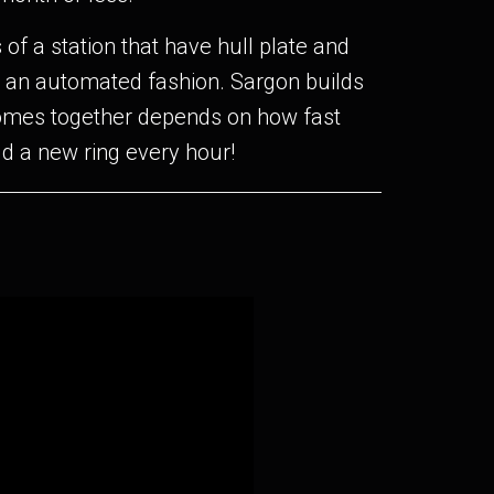
of a station that have hull plate and
n an automated fashion. Sargon builds
 comes together depends on how fast
ld a new ring every hour!