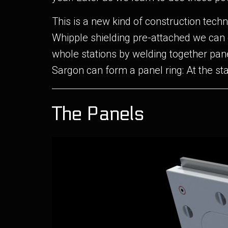
This is a new kind of construction techn
Whipple shielding pre-attached we can 
whole stations by welding together pan
Sargon can form a panel ring: At the sta
The Panels