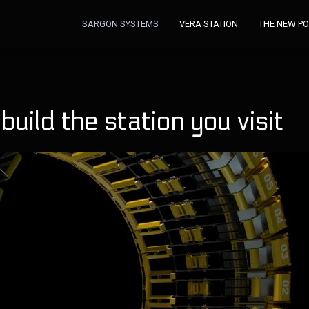
SARGON SYSTEMS
VERA STATION
THE NEW P
uild the station you visit